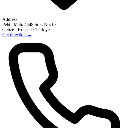
Address
Pelitli Mah. 4448 Sok. No: 67
Gebze · Kocaeli · Türkiye
Get directions
→