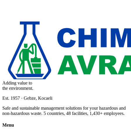
Adding value to
the environment.
Est. 1957 · Gebze, Kocaeli
Safe and sustainable management solutions for your hazardous and
non-hazardous waste. 5 countries, 48 facilities, 1,430+ employees.
Menu