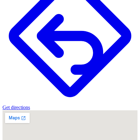
Get directions