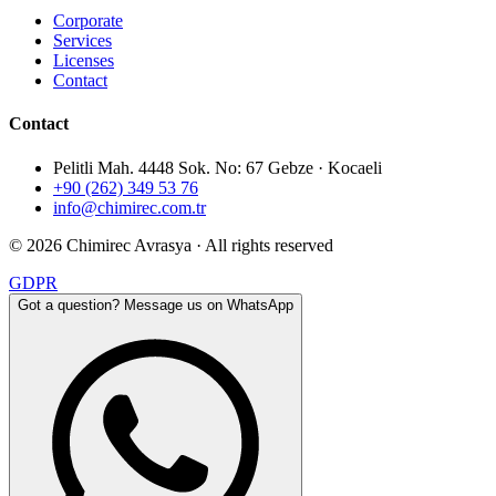
Corporate
Services
Licenses
Contact
Contact
Pelitli Mah. 4448 Sok. No: 67 Gebze · Kocaeli
+90 (262) 349 53 76
info@chimirec.com.tr
©
2026
Chimirec Avrasya ·
All rights reserved
GDPR
Got a question? Message us on WhatsApp