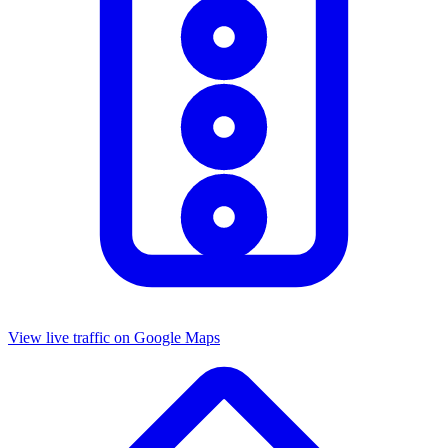
View live traffic on Google Maps