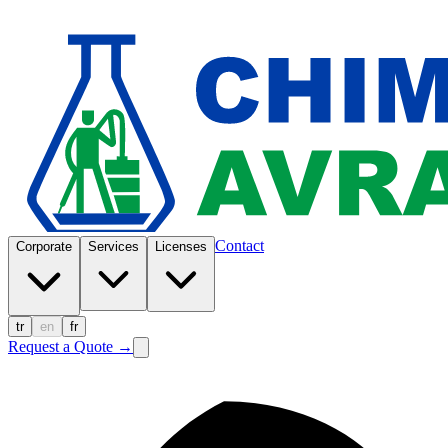
Contact
Corporate
Services
Licenses
tr
en
fr
Request a Quote
→