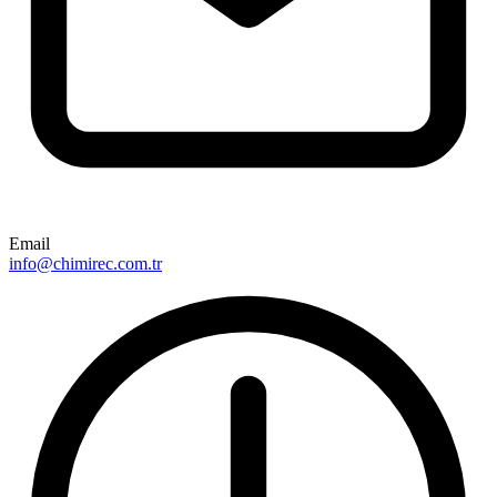
Email
info@chimirec.com.tr