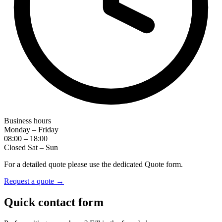
Business hours
Monday – Friday
08:00 – 18:00
Closed Sat – Sun
For a detailed quote please use the dedicated Quote form.
Request a quote →
Quick contact form