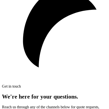
Get in touch
We're here for
your questions.
Reach us through any of the channels below for quote requests,