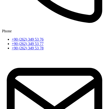
Phone
+90 (262) 349 53 76
+90 (262) 349 53 77
+90 (262) 349 53 78