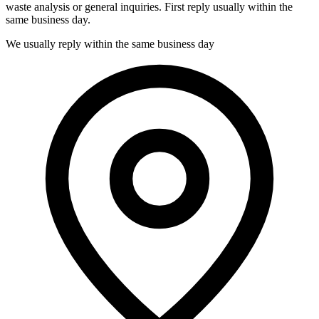
waste analysis or general inquiries. First reply usually within the
same business day.
We usually reply within the same business day