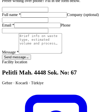
Prefer writing over phone? Fill in the form below.
Full name
*
Company (optional)
Email
*
Phone
Message
*
Send message
→
Facility location
Pelitli Mah. 4448 Sok. No: 67
Gebze · Kocaeli · Türkiye