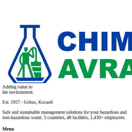
Adding value to
the environment.
Est. 1957 · Gebze, Kocaeli
Safe and sustainable management solutions for your hazardous and
non-hazardous waste. 5 countries, 48 facilities, 1,430+ employees.
Menu