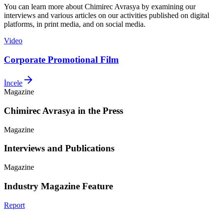
You can learn more about Chimirec Avrasya by examining our
interviews and various articles on our activities published on digital
platforms, in print media, and on social media.
Video
Corporate Promotional Film
İncele
Magazine
Chimirec Avrasya in the Press
Magazine
Interviews and Publications
Magazine
Industry Magazine Feature
Report