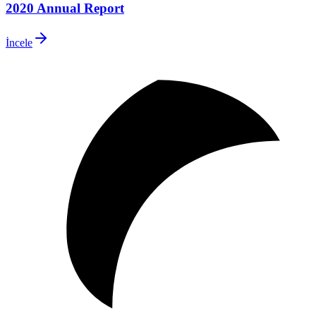
2020 Annual Report
İncele