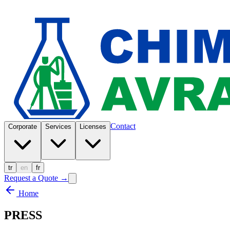
Contact
Corporate
Services
Licenses
tr
en
fr
Request a Quote
→
Home
PRESS